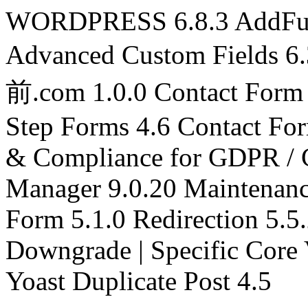
WORDPRESS 6.8.3 AddFunc
Advanced Custom Fields 6
前.com 1.0.0 Contact Form 
Step Forms 4.6 Contact Fo
& Compliance for GDPR / 
Manager 9.0.20 Maintena
Form 5.1.0 Redirection 5.5
Downgrade | Specific Core 
Yoast Duplicate Post 4.5